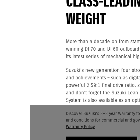
CLASS-LEADI
WEIGHT
More than a decade on from starti
winning DF70 and DF60 outboards,
its latest series of mechanical h
Suzuki’s new generation four-st
and achievements – such as digital
powerful 2.59:1 final drive ratio,
and don’t forget the Suzuki Lean
System is also available as an opt
Discover Suzuki's 3+3 year Warranty fo
and conditions for commercial and go
Warranty Policy.