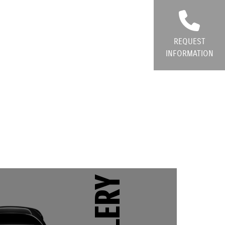
REQUEST
INFORMATION