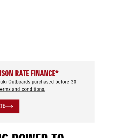
ISON RATE FINANCE*
zuki Outboards purchased before 30
terms and conditions.
ATE