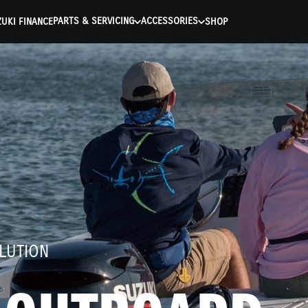
ntication Failed ) ) [401] Error connecting to the API (https://a
PARTS & SERVICING
ACCESSORIES
UKI FINANCE
SHOP
LUTION