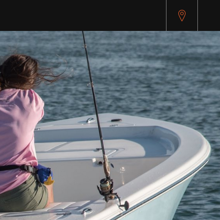
pitest.cybersource.com/microform/v2/sessions)