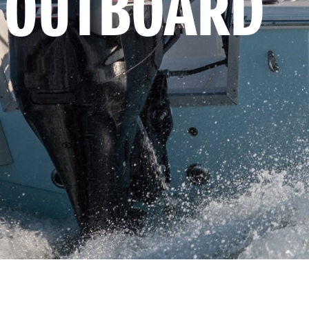
 OUTBOARD