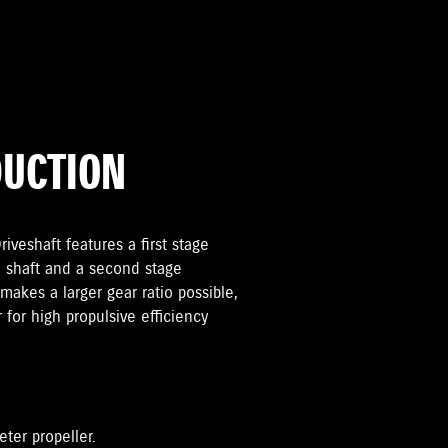
DUCTION
iveshaft features a first stage
 shaft and a second stage
makes a larger gear ratio possible,
r for high propulsive efficiency
eter propeller.