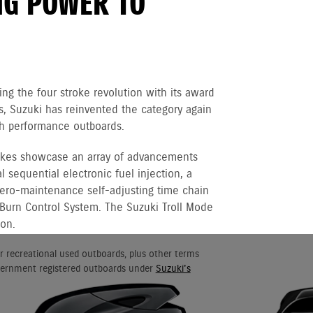
NG POWER TO
ng the four stroke revolution with its award
 Suzuki has reinvented the category again
igh performance outboards.
rokes showcase an array of advancements
 sequential electronic fuel injection, a
 zero-maintenance self-adjusting time chain
 Burn Control System. The Suzuki Troll Mode
ion.
r recreational used outboards, plus other terms
vernment registered outboards under
Suzuki's