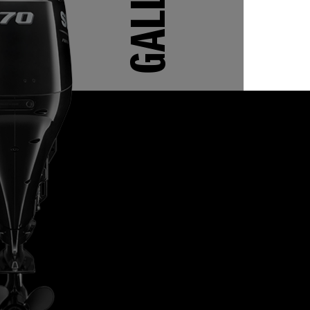
GALLERY