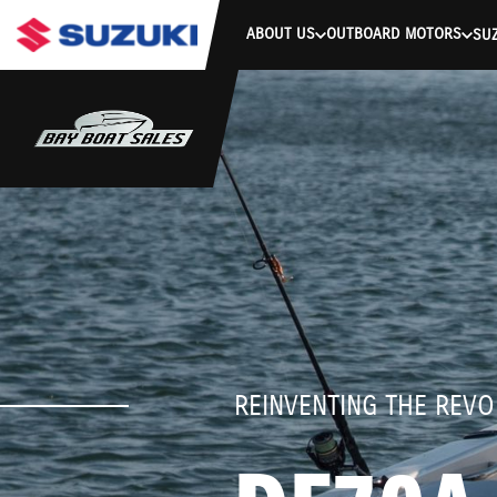
stdClass Object ( [response] => stdClass Object ( [rmsg] => Authe
ABOUT US
OUTBOARD MOTORS
SUZ
REINVENTING THE REVO