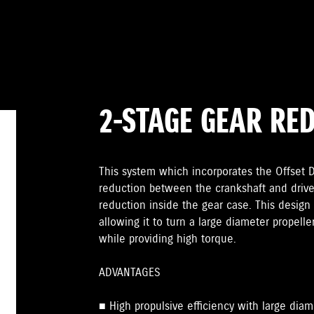
2-STAGE GEAR RE
This system which incorporates the Offset Dr
reduction between the crankshaft and drive
reduction inside the gear case. This design 
allowing it to turn a large diameter propelle
while providing high torque.
ADVANTAGES
■ High propulsive efficiency with large diam