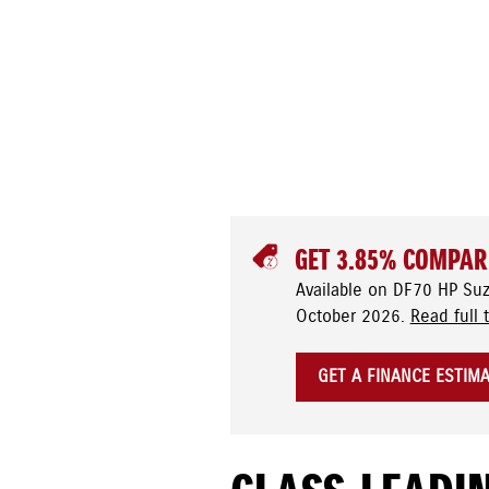
GET 3.85% COMPAR
Available on DF70 HP Su
October 2026.
Read full 
GET A FINANCE ESTIM