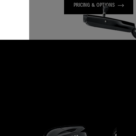
PRICING & OPTIONS