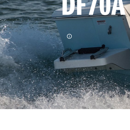
DF70A