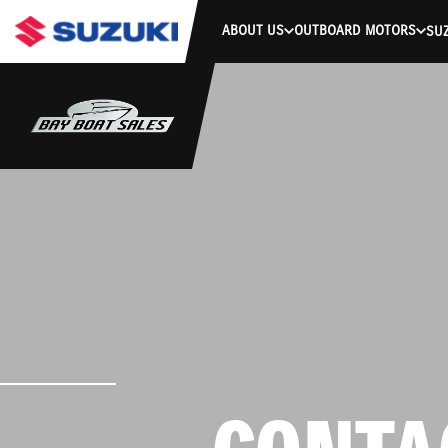
ABOUT US
OUTBOARD MOTORS
SUZ