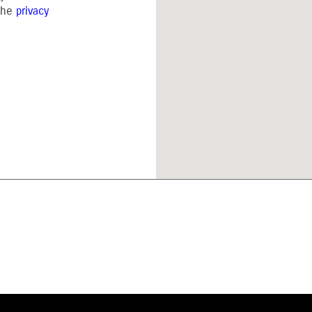
 the
privacy