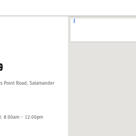
9
rs Point Road, Salamander
t: 8:00am - 12:00pm