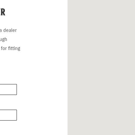
ER
a dealer
ough
or fitting