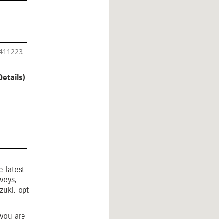
etails)
 latest
veys,
zuki. opt
 you are