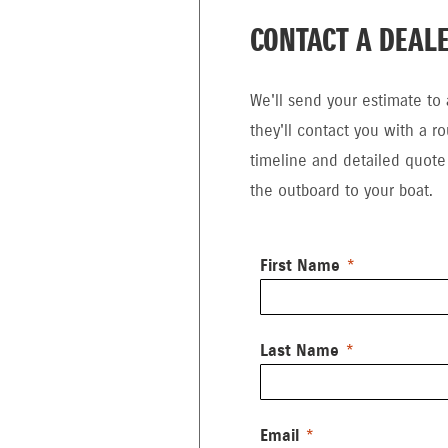
CONTACT A DEAL
We'll send your estimate to 
they'll contact you with a r
timeline and detailed quote f
the outboard to your boat.
First Name
Last Name
Email