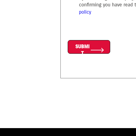
confirming you have read
policy
SUBMI
T