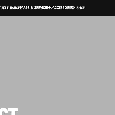
PARTS & SERVICING
ACCESSORIES
UKI FINANCE
SHOP