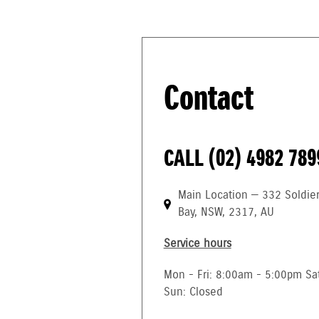
Contact
CALL
(02) 4982 789
Main Location — 332 Soldie
Bay, NSW, 2317, AU
Service hours
Mon - Fri: 8:00am - 5:00pm Sa
Sun: Closed