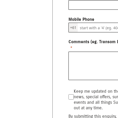
Mobile Phone
+61
Comments (eg. Transom D
Keep me updated on the
news, special offers, sur
events and all things Su
out at any time.
By submitting this enquiry,